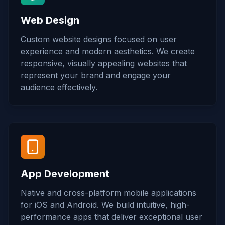
Web Design
Custom website designs focused on user
experience and modern aesthetics. We create
responsive, visually appealing websites that
represent your brand and engage your
audience effectively.
App Development
Native and cross-platform mobile applications
for iOS and Android. We build intuitive, high-
performance apps that deliver exceptional user