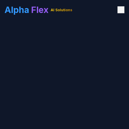
Alpha
Flex
AI Solutions