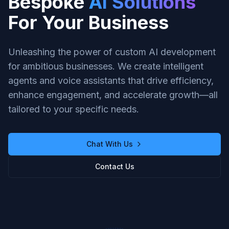
Bespoke
AI Solutions
For Your Business
Unleashing the power of custom AI development
for ambitious businesses. We create intelligent
agents and voice assistants that drive efficiency,
enhance engagement, and accelerate growth—all
tailored to your specific needs.
Chat With Us
Contact Us