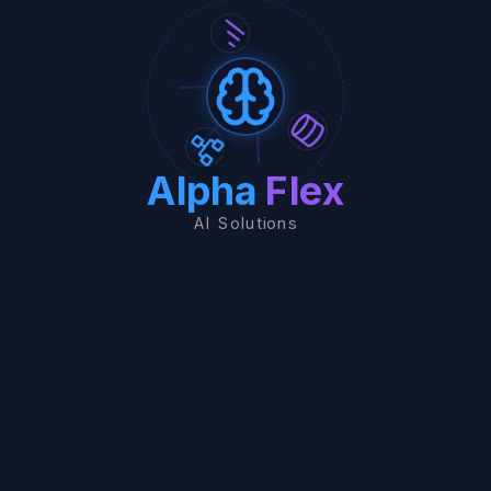
Alpha
Flex
AI Solutions