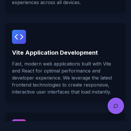
experiences across all devices.
Vite Application Development
Fast, modern web applications built with Vite
and React for optimal performance and
developer experience. We leverage the latest
frontend technologies to create responsive,
interactive user interfaces that load instantly.