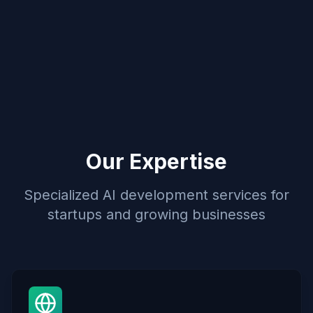
Our Expertise
Specialized AI development services for
startups and growing businesses